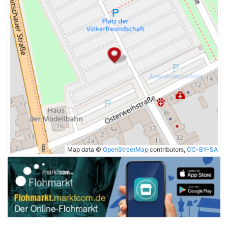
Map data ©
OpenStreetMap
contributors,
CC-BY-SA